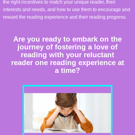
the right incentives to match your unique reader, their
interests and needs, and how to use them to encourage and
reward the reading experience and their reading progress.
Are you ready to embark on the
journey of fostering a love of
reading with your reluctant
reader one reading experience at
a time?