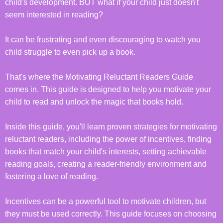
child's development. BUT what if your child just doesn't
seem interested in reading?
It can be frustrating and even discouraging to watch you
child struggle to even pick up a book.
That's where the Motivating Reluctant Readers Guide
comes in. This guide is designed to help you motivate your
child to read and unlock the magic that books hold.
Inside this guide, you'll learn proven strategies for motivating
reluctant readers, including the power of incentives, finding
books that match your child's interests, setting achievable
reading goals, creating a reader-friendly environment and
fostering a love of reading.
Incentives can be a powerful tool to motivate children, but
they must be used correctly. This guide focuses on choosing