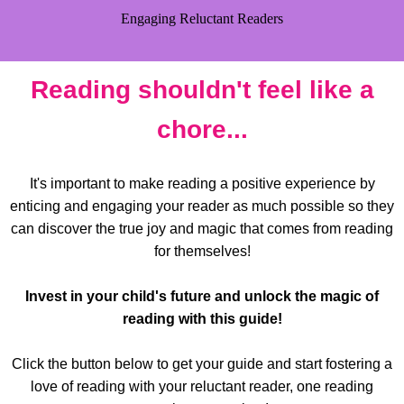
Engaging Reluctant Readers
Reading shouldn't feel like a
chore...
It's important to make reading a positive experience by
enticing and engaging your reader as much possible so they
can discover the true joy and magic that comes from reading
for themselves!
Invest in your child's future and unlock the magic of
reading with this guide!
Click the button below to get your guide and start fostering a
love of reading with your reluctant reader, one reading