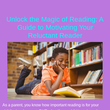
Unlock the Magic of Reading: A
Guide to Motivating Your
Reluctant Reader
As a parent, you know how important reading is for your