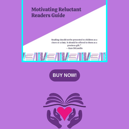
BUY NOW!